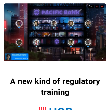
A new kind of regulatory
training