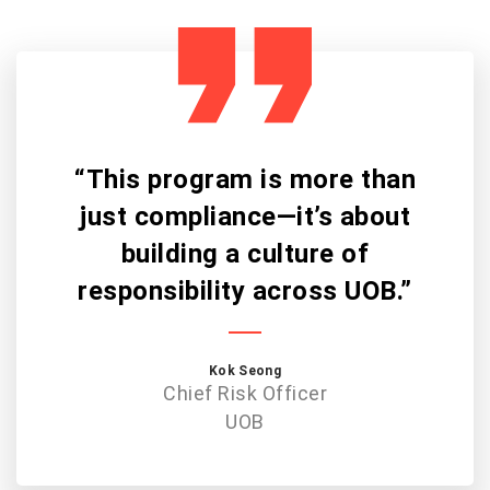
“This program is more than
just compliance—it’s about
building a culture of
responsibility across UOB.”
Kok Seong
Chief Risk Officer
UOB