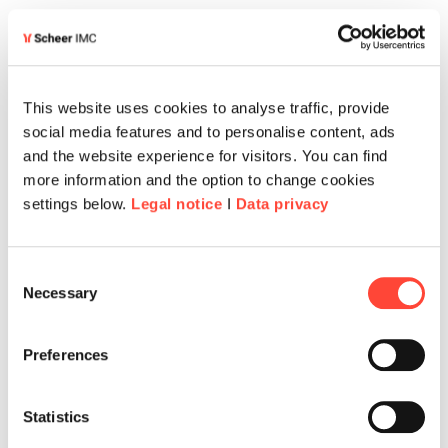
THE SOLUTION
This website uses cookies to analyse traffic, provide
From regulation to
social media features and to personalise content, ads
and the website experience for visitors. You can find
storytelling
more information and the option to change cookies
settings below.
Legal notice
I
Data privacy
UOB partnered with Scheer IMC to reimagine
compliance training from the ground up. Through
Consent
Necessary
a close, consultative collaboration involving
Selection
subject matter experts, learning professionals,
and creative leads, the teams developed an
Preferences
interactive, narrative-driven experience that
made compliance tangible and relevant —
Statistics
Mission: Compliance