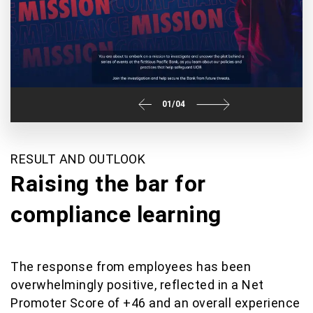
01
/
04
RESULT AND OUTLOOK
Raising the bar for
compliance learning
The response from employees has been
overwhelmingly positive, reflected in a Net
Promoter Score of +46 and an overall experience