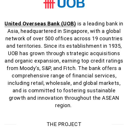
United Overseas Bank (UOB)
is a leading bank in
Asia, headquartered in Singapore, with a global
network of over 500 offices across 19 countries
and territories. Since its establishment in 1935,
UOB has grown through strategic acquisitions
and organic expansion, earning top credit ratings
from Moody’s, S&P, and Fitch. The bank offers a
comprehensive range of financial services,
including retail, wholesale, and global markets,
and is committed to fostering sustainable
growth and innovation throughout the ASEAN
region
.
THE PROJECT