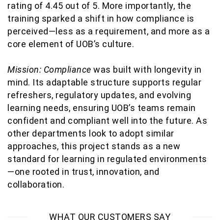
rating of 4.45 out of 5. More importantly, the
training sparked a shift in how compliance is
perceived—less
as a requirement, and more as a
core element of UOB’s culture.
Mission: Compliance
was built with longevity in
mind. Its adaptable structure supports regular
refreshers, regulatory updates, and evolving
learning needs, ensuring UOB’s teams
remain
confident and compliant well into the future. As
other departments look to adopt similar
approaches, this project stands as a new
standard for learning in regulated environments
—one rooted in trust, innovation, and
collaboration.
WHAT OUR CUSTOMERS SAY