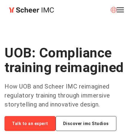
UOB: Compliance
training reimagined
How UOB and Scheer IMC reimagined
regulatory training through immersive
storytelling and innovative design.
Talk to an expert
Discover imc Studios