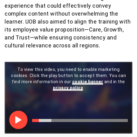
experience that could effectively convey
complex content without overwhelming the
learner. UOB also aimed to align the training with
its employee value proposition—Care, Growth,
and Trust—while ensuring consistency and
cultural relevance across all regions.
To view this video, you need to enable marketing
cookies. Click the play button to accept them. You can
find more information in our
cookie banner
and in the
privacy policy
.