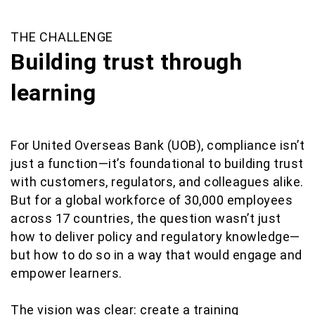
THE CHALLENGE
Building trust through
learning
For United Overseas Bank (UOB), compliance isn’t
just a function—it’s foundational to building trust
with customers, regulators, and colleagues alike.
But for a global workforce of 30,000 employees
across 17 countries, the question wasn’t just
how to deliver policy and regulatory knowledge—
but how to do so in a way that would engage and
empower learners.
The vision was clear: create a training