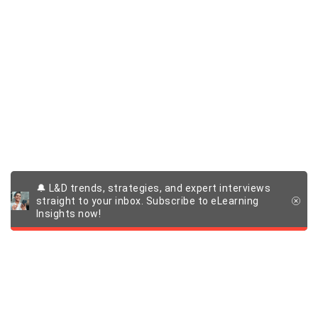
🔔 L&D trends, strategies, and expert interviews
straight to your inbox. Subscribe to eLearning
Insights now!