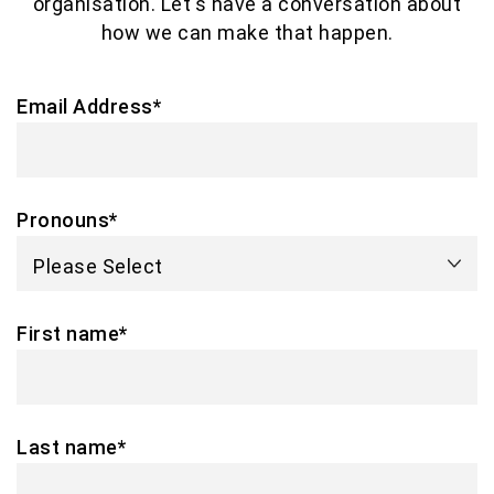
organisation. Let's have a conversation about
how we can make that happen.
Email Address
*
Pronouns
*
First name
*
Last name
*