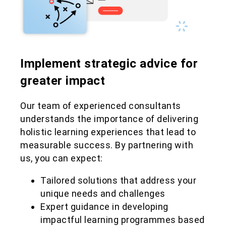
Implement strategic advice for
greater impact
Our team of experienced consultants
understands the importance of delivering
holistic learning experiences that lead to
measurable success. By partnering with
us, you can expect:
Tailored solutions that address your
unique needs and challenges
Expert guidance in developing
impactful learning programmes based