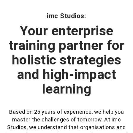
imc Studios:
Your enterprise
training partner for
holistic strategies
and high-impact
learning
Based on 25 years of experience, we help you
master the challenges of tomorrow. At imc
Studios, we understand that organisations and