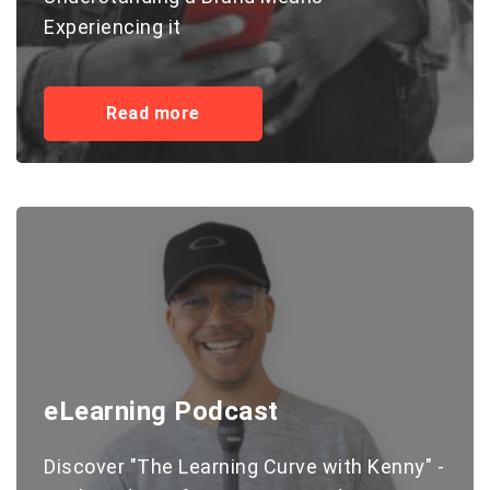
Experiencing it
Read more
eLearning Podcast
Discover "The Learning Curve with Kenny" -