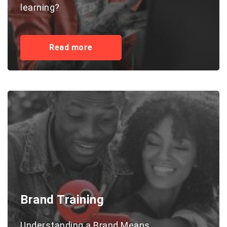
learning?
Read more
Brand Training
Understanding a Brand Means