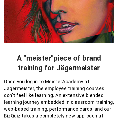
A "meister"piece of brand
training for Jägermeister
Once you log in to MeisterAcademy at
Jägermeister, the employee training courses
don't feel like learning. An extensive blended
learning journey embedded in classroom training,
web-based training, performance cards, and our
BizQuiz takes a completely new approach at