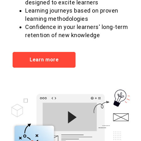
designed to excite learners
Learning journeys based on proven
learning methodologies
Confidence in your learners' long-term
retention of new knowledge
Learn more