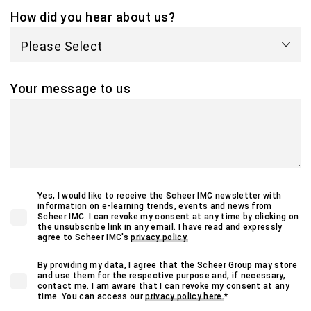
How did you hear about us?
Your message to us
Yes, I would like to receive the Scheer IMC newsletter with
information on e-learning trends, events and news from
Scheer IMC. I can revoke my consent at any time by clicking on
the unsubscribe link in any email. I have read and expressly
agree to Scheer IMC's
privacy policy.
By providing my data, I agree that the Scheer Group may store
and use them for the respective purpose and, if necessary,
contact me. I am aware that I can revoke my consent at any
time. You can access our
privacy policy here.
*