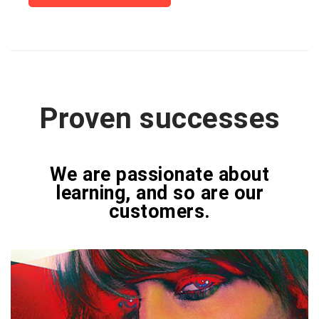
Proven successes
We are passionate about
learning, and so are our
customers.