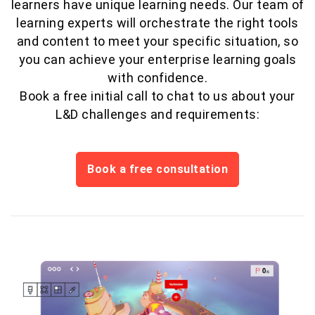
learners have unique learning needs. Our team of
learning experts will orchestrate the right tools
and content to meet your specific situation, so
you can achieve your enterprise learning goals
with confidence.
Book a free initial call to chat to us about your
L&D challenges and requirements:
Book a free consultation