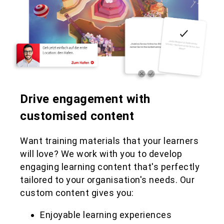
Drive engagement with
customised content
Want training materials that your learners
will love? We work with you to develop
engaging learning content that's perfectly
tailored to your organisation's needs. Our
custom content gives you:
Enjoyable learning experiences