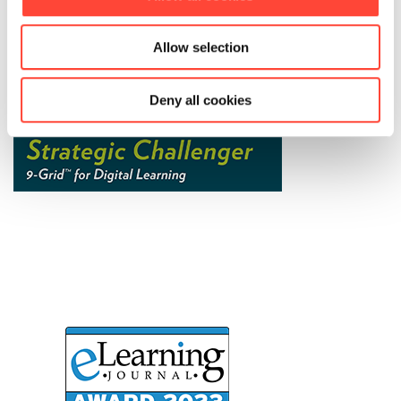
Allow selection
Deny all cookies