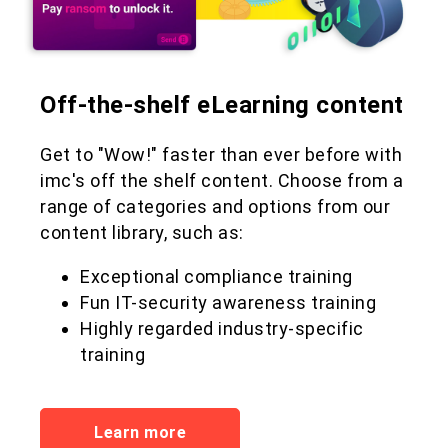
Off-the-shelf eLearning content
Get to "Wow!" faster than ever before with
imc's off the shelf content. Choose from a
range of categories and options from our
content library, such as:
Exceptional compliance training
Fun IT-security awareness training
Highly regarded industry-specific
training
Learn more