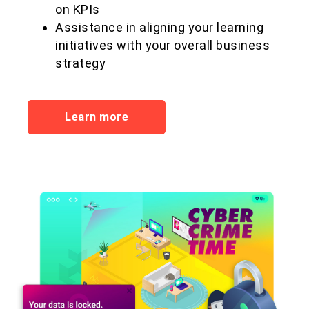
on KPIs
Assistance in aligning your learning
initiatives with your overall business
strategy
Learn more