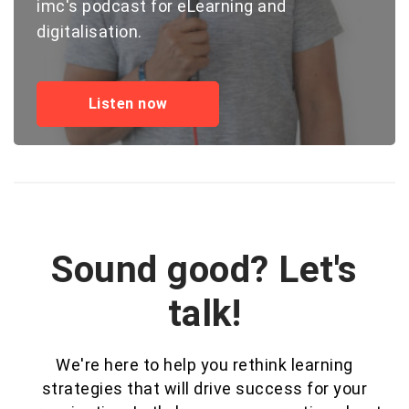
imc's podcast for eLearning and
digitalisation.
Listen now
Sound good? Let's
talk!
We're here to help you rethink learning
strategies that will drive success for your