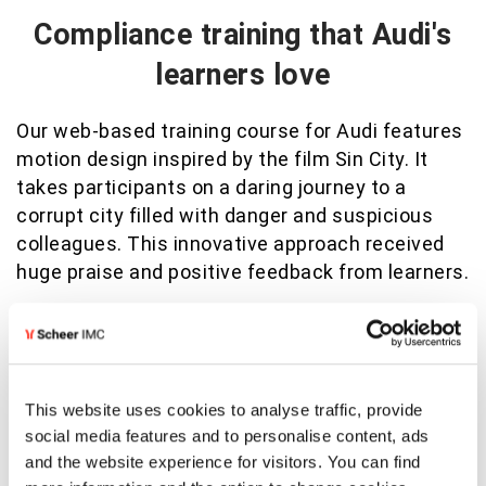
Compliance training that Audi's
learners love
Our web-based training course for Audi features
motion design inspired by the film Sin City. It
takes participants on a daring journey to a
corrupt city filled with danger and suspicious
colleagues. This innovative approach received
huge praise and positive feedback from learners.
View success story
This website uses cookies to analyse traffic, provide
social media features and to personalise content, ads
and the website experience for visitors. You can find