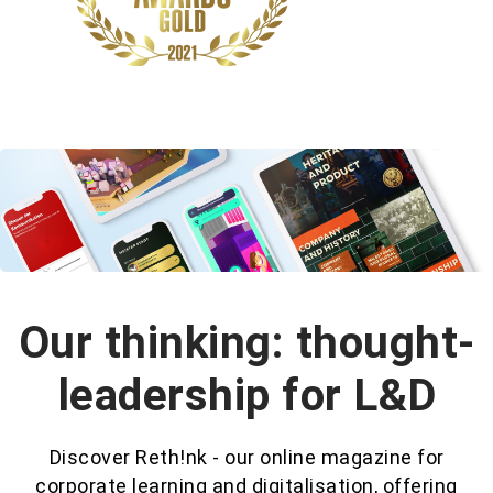
Our thinking: thought-
leadership for L&D
Discover Reth!nk - our online magazine for
corporate learning and digitalisation, offering