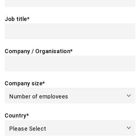
Job title
*
Company / Organisation
*
Company size
*
Country
*