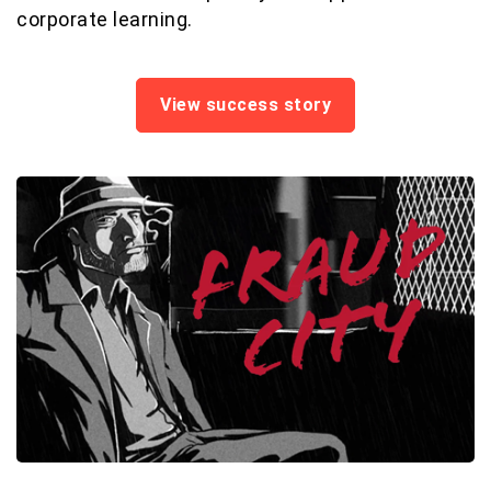
corporate learning.
View success story