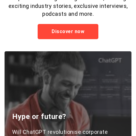
exciting industry stories, exclusive interviews,
podcasts and more.
Discover now
Hype or future?
Will ChatGPT revolutionise corporate