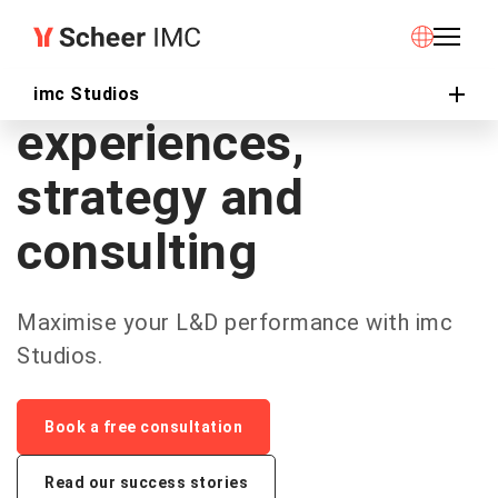
imc Studios
Learning
imc Studios
experiences,
strategy and
consulting
Maximise your L&D performance with imc
Studios.
Book a free consultation
Read our success stories