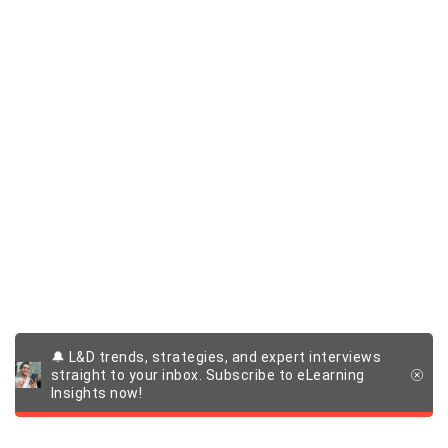
🔔 L&D trends, strategies, and expert interviews
straight to your inbox. Subscribe to eLearning
Insights now!