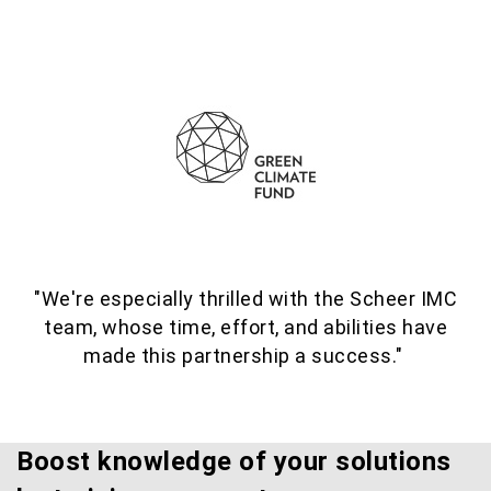
"We're especially thrilled with the Scheer IMC
team, whose time, effort, and abilities have
made this partnership a success."
Boost knowledge of your solutions