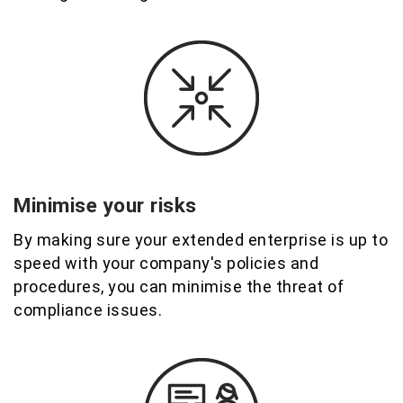
Minimise your risks
By making sure your extended enterprise is up to
speed with your company's policies and
procedures, you can minimise the threat of
compliance issues.