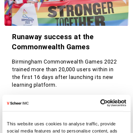
Runaway success at the
Commonwealth Games
Birmingham Commonwealth Games 2022
trained more than 20,000 users within in
the first 16 days after launching its new
learning platform.
See full success story
This website uses cookies to analyse traffic, provide
social media features and to personalise content, ads