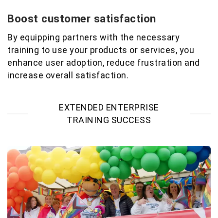
Boost customer satisfaction
By equipping partners with the necessary
training to use your products or services, you
enhance user adoption, reduce
frustration
and
increase overall satisfaction
.
EXTENDED ENTERPRISE
TRAINING SUCCESS