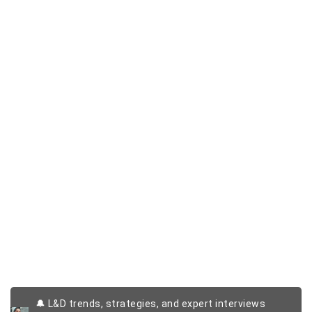
🔔 L&D trends, strategies, and expert interviews