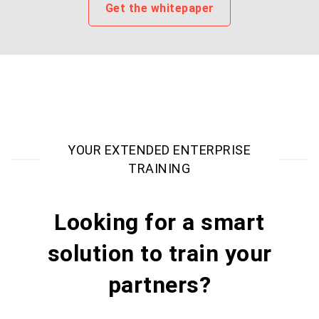
Get the whitepaper
YOUR EXTENDED ENTERPRISE
TRAINING
Looking for a smart
solution to train your
partners?