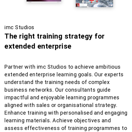
imc Studios
The right training strategy for
extended enterprise
Partner with imc Studios to achieve ambitious
extended enterprise learning goals. Our experts
understand the training needs of complex
business networks. Our consultants guide
impactful and enjoyable learning programmes
aligned with sales or organisational strategy.
Enhance training with personalised and engaging
learning materials. Achieve objectives and
assess effectiveness of training programmes to