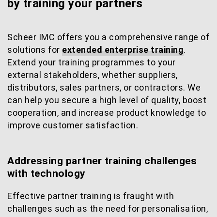
by training your partners
Scheer IMC offers you a comprehensive range of
solutions for
extended enterprise training
.
Extend your training programmes to your
external stakeholders, whether suppliers,
distributors, sales partners, or contractors. We
can help you secure a high level of quality, boost
cooperation, and increase product knowledge to
improve customer satisfaction.
Addressing partner training challenges
with technology
Effective partner training is fraught with
challenges such as the need for personalisation,