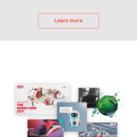
Learn more