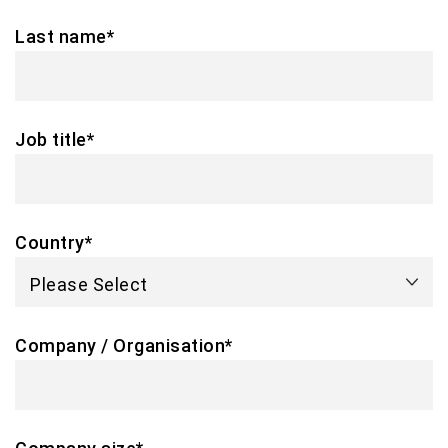
Last name
*
Job title
*
Country
*
Company / Organisation
*