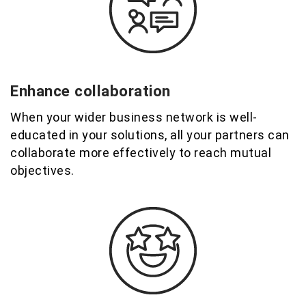
Enhance collaboration
When your
wider business network
is well-
educated in your solutions,
all your partners
can
collaborate more effectively to reach mutual
objectives
.