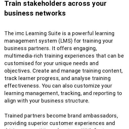
Train stakeholders across your
business networks
The imc Learning Suite is a powerful learning
management system (LMS) for training your
business partners. It offers engaging,
multimedia-rich training experiences that can be
customised for your unique needs and
objectives. Create and manage training content,
track learner progress, and analyse training
effectiveness. You can also customize your
learning management, tracking, and reporting to
align with your business structure.
Trained partners become brand ambassadors,
providing superior customer experiences and