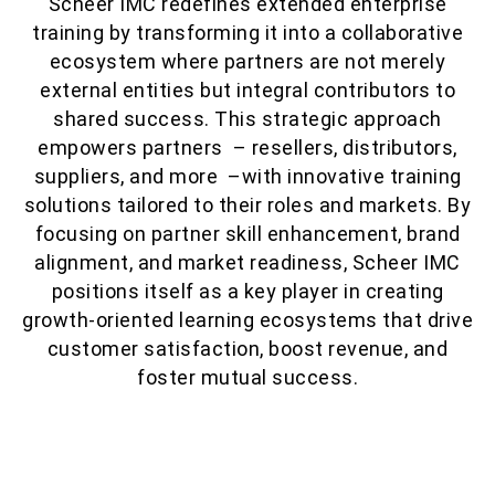
Scheer IMC redefines extended enterprise
training by transforming it into a collaborative
ecosystem where partners are not merely
external entities but integral contributors to
shared success. This strategic approach
empowers partners – resellers, distributors,
suppliers, and more –with innovative training
solutions tailored to their roles and markets. By
focusing on partner skill enhancement, brand
alignment, and market readiness, Scheer IMC
positions itself as a key player in creating
growth-oriented learning ecosystems that drive
customer satisfaction, boost revenue, and
foster mutual success.