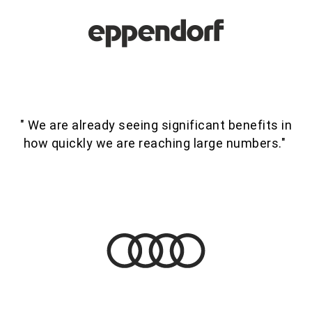
" We are already seeing significant benefits in
how quickly we are reaching large numbers."