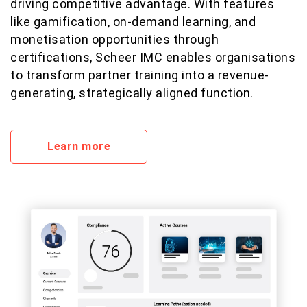
driving competitive advantage. With features
like gamification, on-demand learning, and
monetisation opportunities through
certifications, Scheer IMC enables organisations
to transform partner training into a revenue-
generating, strategically aligned function.
Learn more