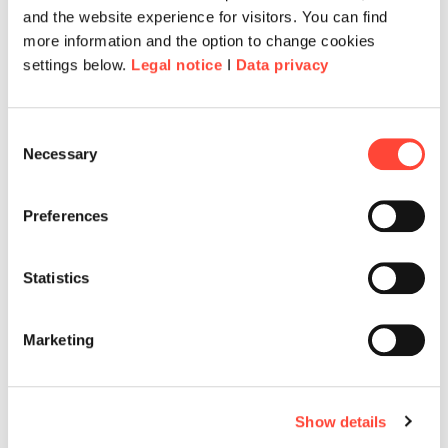
and the website experience for visitors. You can find
more information and the option to change cookies
settings below.
Legal notice
I
Data privacy
Consent
Necessary
Selection
Preferences
Cultivating leadership culture at
Statistics
the Commission for Children &
Young People
Marketing
Discover how a Human-Centred Design
approach enabled the creation of a
meaningful training experience that
Show details