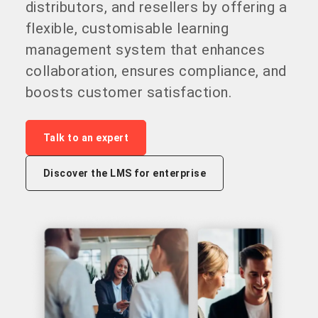
distributors, and resellers by offering a
flexible, customisable learning
management system that enhances
collaboration, ensures compliance, and
boosts customer satisfaction.
Talk to an expert
Discover the LMS for enterprise