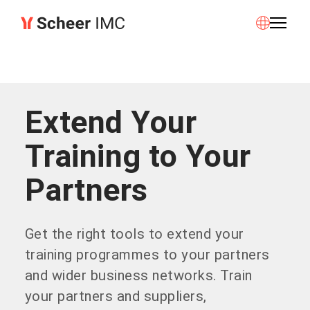
Extend Your
Training to Your
Partners
Get the right tools to extend your
training programmes to your partners
and wider business networks. Train
your partners and suppliers,