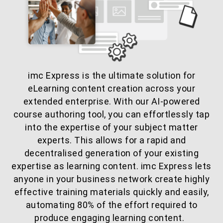
imc Express is the ultimate solution for
eLearning content creation across your
extended enterprise. With our AI-powered
course authoring tool, you can effortlessly tap
into the expertise of your subject matter
experts. This allows for a rapid and
decentralised generation of your existing
expertise as learning content. imc Express lets
anyone in your business network create highly
effective training materials quickly and easily,
automating 80% of the effort required to
produce engaging learning content.