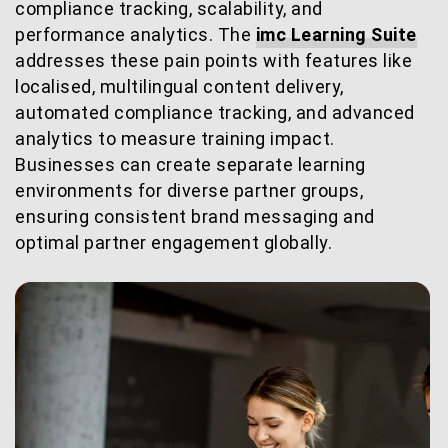
compliance tracking, scalability, and
performance analytics. The
imc Learning Suite
addresses these pain points with features like
localised, multilingual content delivery,
automated compliance tracking, and advanced
analytics to measure training impact.
Businesses can create separate learning
environments for diverse partner groups,
ensuring consistent brand messaging and
optimal partner engagement globally.