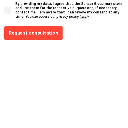
By providing my data, I agree that the Scheer Group may store
and use them for the respective purpose and, if necessary,
contact me. I am aware that I can revoke my consent at any
time.
You can access our privacy policy
here
.
*