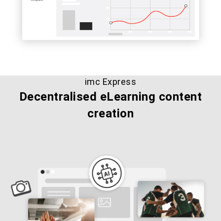
imc Express
Decentralised eLearning content
creation