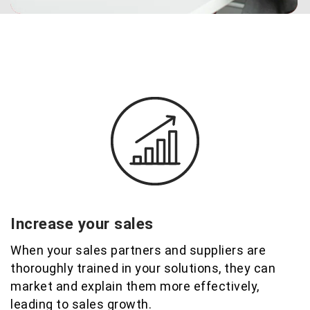
Increase your sales
When your sales partners and suppliers are
thoroughly trained in your solutions, they can
market and explain them more effectively,
leading to sales growth
.