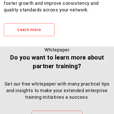
foster growth and improve consistency and
quality standards across your network.
Learn more
Whitepaper
Do you want to learn more about
partner training?
Get our free whitepaper with many practical tips
and insights to make your extended enterprise
training initiatives a success.