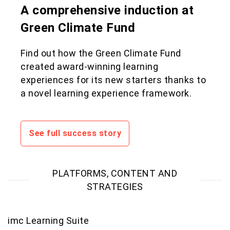
A comprehensive induction at
Green Climate Fund
Find out how the Green Climate Fund
created award-winning learning
experiences for its new starters thanks to
a novel learning experience framework.
See full success story
PLATFORMS, CONTENT AND
STRATEGIES
imc Learning Suite