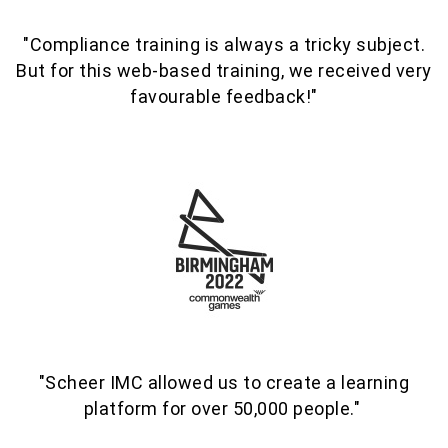
"Compliance training is always a tricky subject.
But f
or this
web-based training
, we received very
favourable feedback!"
"Scheer IMC allowed us to create a learning
platform for over 50,000 people."