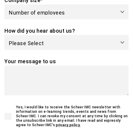
Company size
*
How did you hear about us?
Your message to us
Yes, I would like to receive the Scheer IMC newsletter with
information on e-learning trends, events and news from
Scheer IMC. I can revoke my consent at any time by clicking on
the unsubscribe link in any email. I have read and expressly
agree to Scheer IMC's
privacy policy.