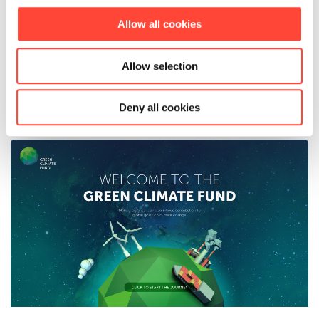
responds, understands, and values the
perspectives of learners.
Allow all cookies
Allow selection
See full success story
Deny all cookies