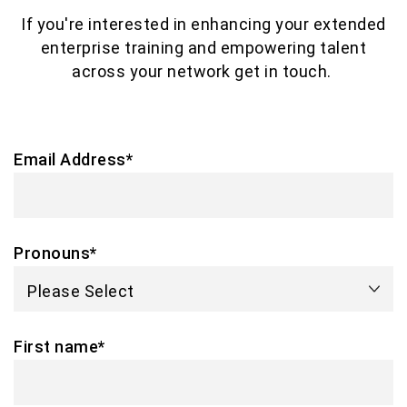
If you're interested in enhancing your extended
enterprise training and empowering talent
across your network get in touch.
Email Address
*
Pronouns
*
First name
*