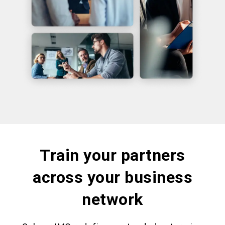
Train your partners
across your business
network