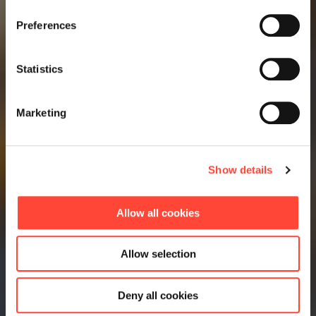
Preferences
Statistics
Marketing
Show details
Allow all cookies
Allow selection
Deny all cookies