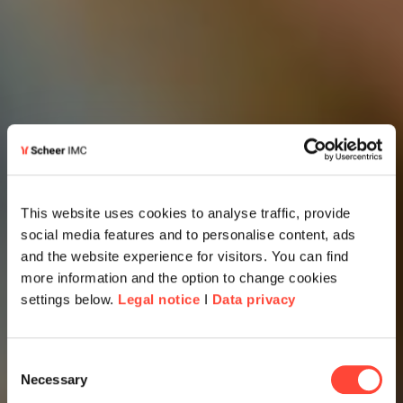
This website uses cookies to analyse traffic, provide
social media features and to personalise content, ads
and the website experience for visitors. You can find
more information and the option to change cookies
settings below.
Legal notice
I
Data privacy
Consent
Necessary
Selection