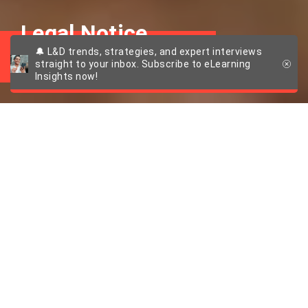
Legal Notice
🔔 L&D trends, strategies, and expert interviews
straight to your inbox. Subscribe to eLearning
Insights now!
Legal Notice
Information pursuant to § 5 TMGt:
imc information multimedia communication AG
Scheer Tower
Uni-Campus Nord
66123 Saarbrücken