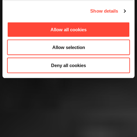
Show details
Allow all cookies
Allow selection
Deny all cookies