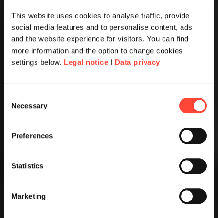
This website uses cookies to analyse traffic, provide
social media features and to personalise content, ads
and the website experience for visitors. You can find
more information and the option to change cookies
settings below.
Legal notice
I
Data privacy
Consent
Necessary
Selection
Preferences
Statistics
Marketing