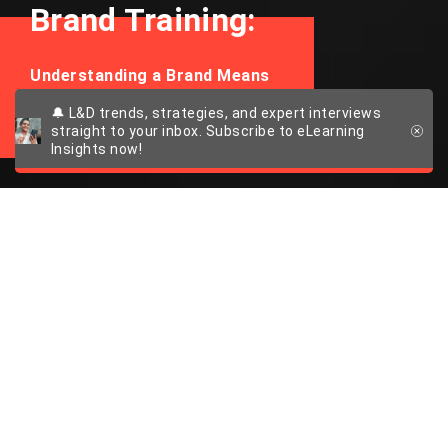
Brand Training:
Understanding a Brand Means
Experiencing It
🔔 L&D trends, strategies, and expert interviews
straight to your inbox. Subscribe to eLearning
Insights now!
The Power of
Emotionally
Intelligent Brand
Training