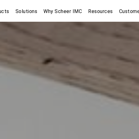
ucts
Solutions
Why Scheer IMC
Resources
Custome