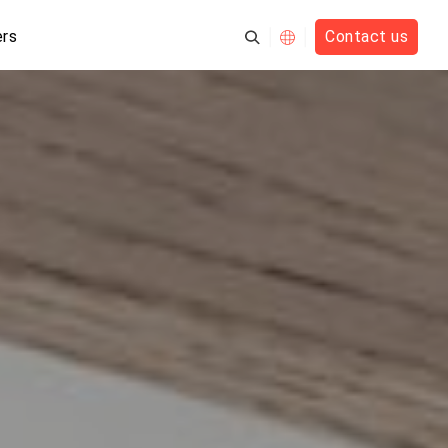
rs
Contact us