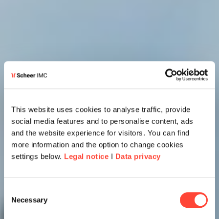
This website uses cookies to analyse traffic, provide
social media features and to personalise content, ads
and the website experience for visitors. You can find
more information and the option to change cookies
settings below.
Legal notice
I
Data privacy
Consent
Necessary
Selection