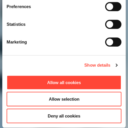
Preferences
Statistics
Marketing
Show details
Allow all cookies
Allow selection
Deny all cookies