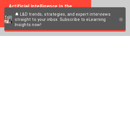
Artificial intelligence in the
working environment
🔔 L&D trends, strategies, and expert interviews
straight to your inbox. Subscribe to eLearning
Insights now!
Can Germany afford
to be this sceptical
about AI?
An interview with Kristian Schalter, Director
Strategy and Digital Transformation at the
Confederation of German Employers'
Associations (BDA)