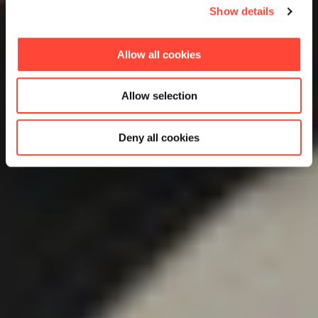
Show details
Allow all cookies
Allow selection
Deny all cookies