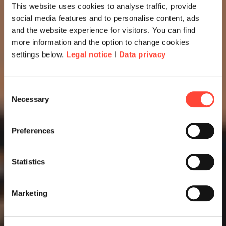
This website uses cookies to analyse traffic, provide
social media features and to personalise content, ads
and the website experience for visitors. You can find
more information and the option to change cookies
settings below.
Legal notice
I
Data privacy
Consent
Necessary
Selection
Preferences
Statistics
Marketing