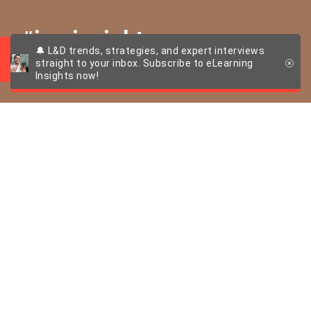
#imcinsights
🔔 L&D trends, strategies, and expert interviews
straight to your inbox. Subscribe to eLearning
Insights now!
More than just selfie
overload – The imc
AG brand
ambassador
programme