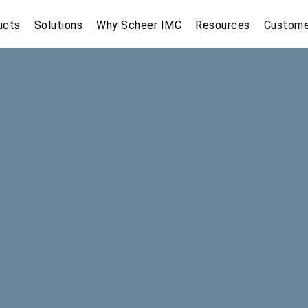
ucts
Solutions
Why Scheer IMC
Resources
Custome