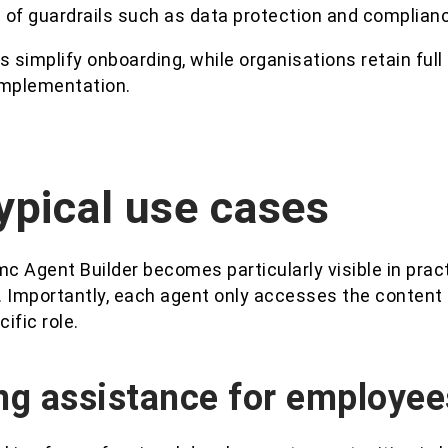
 of guardrails such as data protection and complian
s simplify onboarding, while organisations retain full
implementation.
ypical use cases
mc Agent Builder becomes particularly visible in practi
. Importantly, each agent only accesses the conten
cific role.
ng assistance for employee