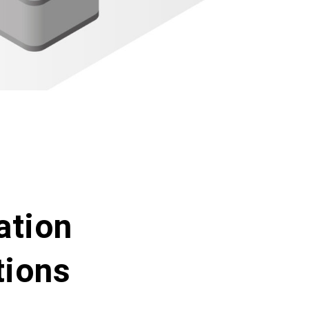
ation
tions