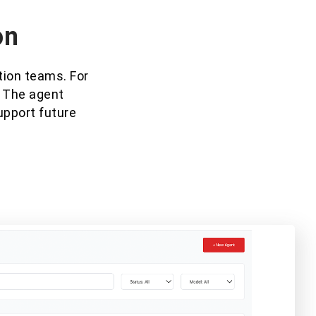
on
tion teams. For
. The agent
upport future