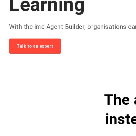
Learning
With
the
imc
Agent
Builder
,
organisations
ca
Talk to an expert
The 
inst