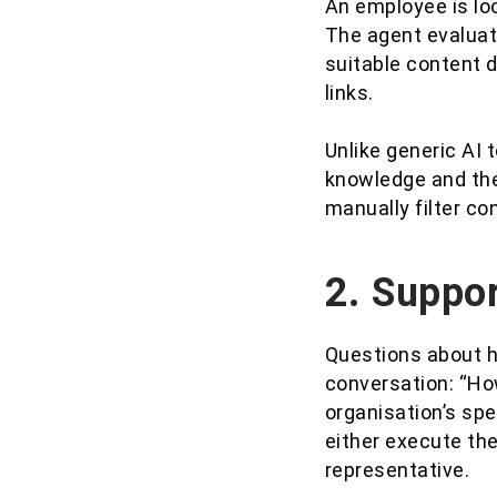
An employee is loo
The agent evaluat
suitable content d
links.
Unlike generic AI
knowledge and the
manually filter c
2. Suppor
Questions about h
conversation: “How
organisation’s spe
either execute the
representative.