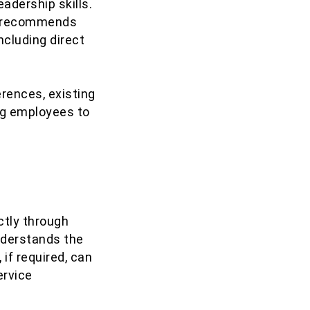
adership skills.
en recommends
ncluding direct
rences, existing
ng employees to
ctly through
understands the
if required, can
ervice