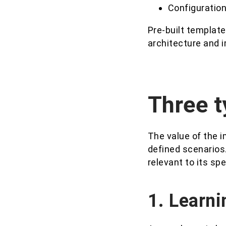
Configuration
Pre-built template
architecture and 
Three t
The value of the i
defined scenarios
relevant to its spe
1. Learni