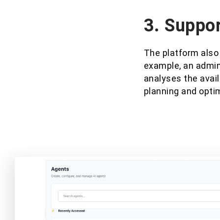
3. Suppor
The platform also
example, an admin
analyses the avail
planning and opti