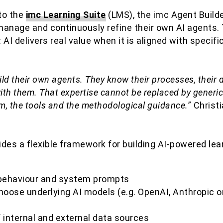
nto the
imc Learning Suite
(LMS), the imc Agent Build
manage and continuously refine their own AI agents.
: AI delivers real value when it is aligned with specif
ld their own agents. They know their processes, their 
th them. That expertise cannot be replaced by generic
rm, the tools and the methodological guidance.
” Christ
des a flexible framework for building AI-powered lea
f behaviour and system prompts
oose underlying AI models (e.g. OpenAI, Anthropic or
f internal and external data sources