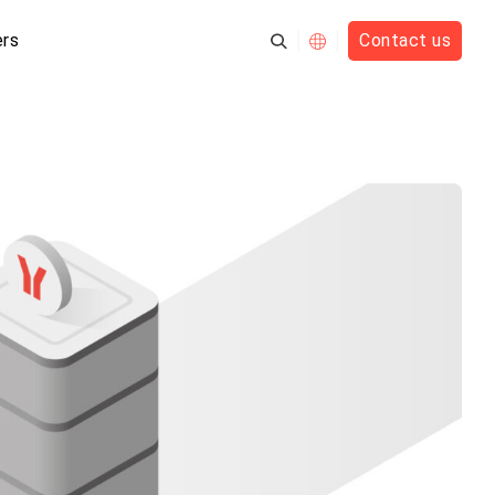
rs
Contact us