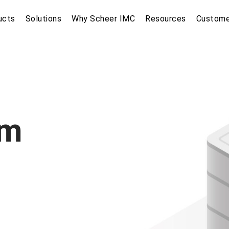
ucts
Solutions
Why Scheer IMC
Resources
Custome
om