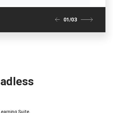
01
/
03
eadless
Learning Suite.