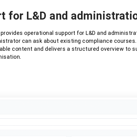
t for L&D and administrati
 provides operational support for L&D and administra
istrator can ask about existing compliance courses
able content and delivers a structured overview to s
misation.