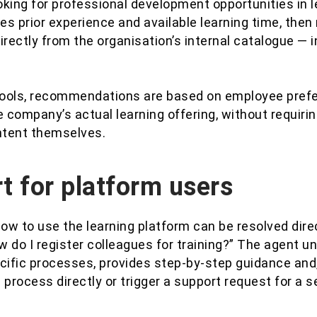
king for professional development opportunities in le
es prior experience and available learning time, th
irectly from the organisation’s internal catalogue — i
 tools, recommendations are based on employee prefe
 company’s actual learning offering, without requiri
ontent themselves.
t for platform users
ow to use the learning platform can be resolved dire
 do I register colleagues for training?” The agent 
cific processes, provides step-by-step guidance and, 
 process directly or trigger a support request for a s