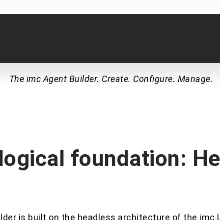
The imc Agent Builder. Create. Configure. Manage.
ogical foundation: H
der is built on the headless architecture of the imc 