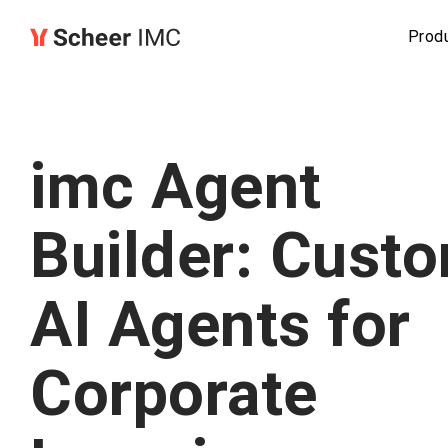
Prod
imc Agent
Builder: Cust
AI Agents for
Corporate