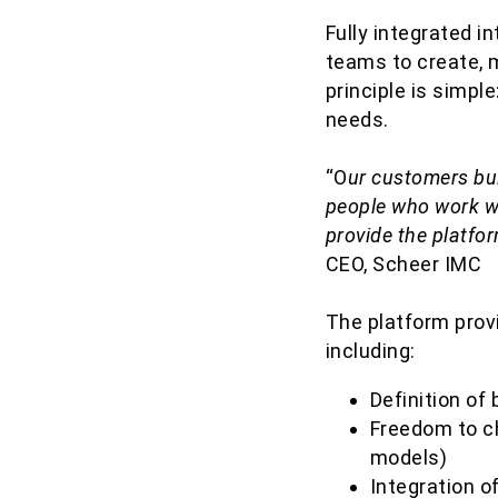
Fully integrated i
teams to create, 
principle is simple
needs.
“O
ur customers bui
people who work wi
provide the platfo
CEO, Scheer IMC
The platform provi
including:
Definition o
Freedom to ch
models)
Integration o