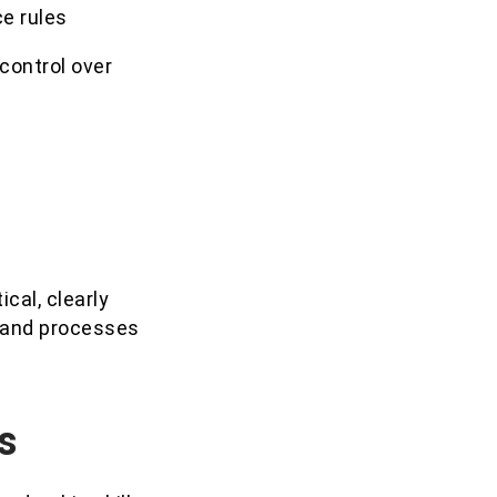
ce rules
 control over
cal, clearly
t and processes
s