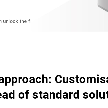
n
unlock
the
flexible,
personalised
value
of
AI
approach: Customis
ead of standard solu