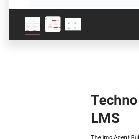
Technol
LMS
The imc Agent Buil