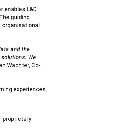
er enables L&D
 The guiding
ic organisational
data and the
 solutions. We
ian Wachter, Co-
rning experiences,
 proprietary