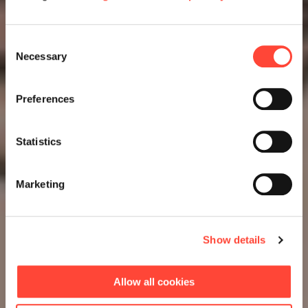
Consent
Necessary
Selection
Preferences
Statistics
Marketing
Show details
Allow all cookies