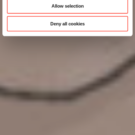
Allow selection
Deny all cookies