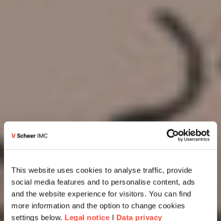
This website uses cookies to analyse traffic, provide
social media features and to personalise content, ads
and the website experience for visitors. You can find
more information and the option to change cookies
settings below.
Legal notice
I
Data privacy