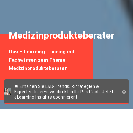
Medizinprodukteberater
Das E-Learning Training mit
Fachwissen zum Thema
Medizinprodukteberater
E-Learning Training
🔔 Erhalten Sie L&D-Trends, -Strategien &
anfragen
Experten-Interviews direkt in Ihr Postfach. Jetzt
eLearning Insights abonnieren!
E-LEARNING TRAINING