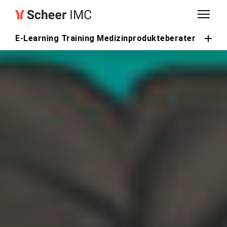
E-Learning Training Medizinprodukteberater