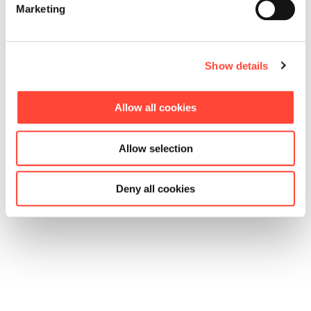
Marketing
Show details
Allow all cookies
Allow selection
Deny all cookies