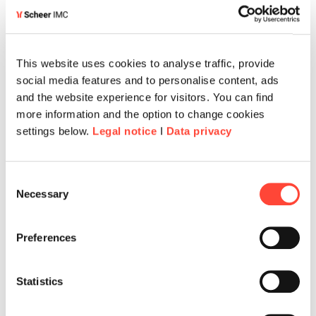
This website uses cookies to analyse traffic, provide
social media features and to personalise content, ads
and the website experience for visitors. You can find
more information and the option to change cookies
settings below.
Legal notice
I
Data privacy
Consent
Necessary
Selection
Preferences
Statistics