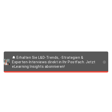
🔔 Erhalten Sie L&D-Trends, -Strategien &
Experten-Interviews direkt in Ihr Postfach. Jetzt
eLearning Insights abonnieren!
Produkte & Lösungen