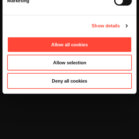
Marketing
Show details
Allow all cookies
Allow selection
Deny all cookies