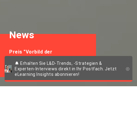
News
Preis "Vorbild der
Weiterbildung"
🔔 Erhalten Sie L&D-Trends, -Strategien &
Experten-Interviews direkt in Ihr Postfach. Jetzt
eLearning Insights abonnieren!
Scheer IMC und
Arbeit & Leben