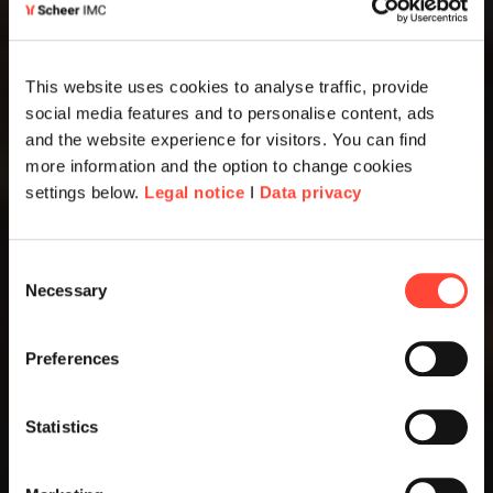
This website uses cookies to analyse traffic, provide
social media features and to personalise content, ads
and the website experience for visitors. You can find
more information and the option to change cookies
settings below.
Legal notice
I
Data privacy
Consent
Necessary
Selection
Preferences
Statistics