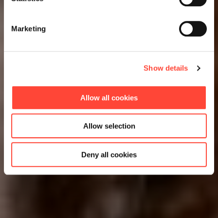
Marketing
Show details
Allow all cookies
Allow selection
Deny all cookies