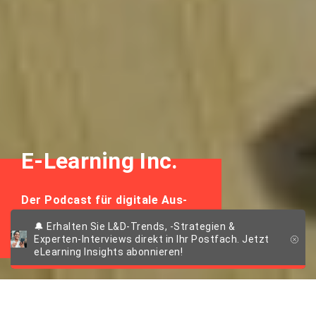
E-Learning Inc.
Der Podcast für digitale Aus-
und Weiterbildung
🔔 Erhalten Sie L&D-Trends, -Strategien &
Experten-Interviews direkt in Ihr Postfach. Jetzt
eLearning Insights abonnieren!