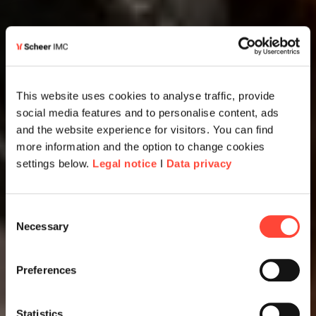
This website uses cookies to analyse traffic, provide
social media features and to personalise content, ads
and the website experience for visitors. You can find
more information and the option to change cookies
settings below.
Legal notice
I
Data privacy
Consent
Necessary
Selection
Preferences
Statistics