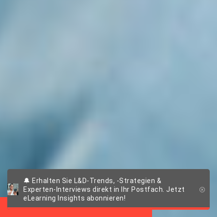
Extended Enterprise
🔔 Erhalten Sie L&D-Trends, -Strategien &
Experten-Interviews direkt in Ihr Postfach. Jetzt
Training
eLearning Insights abonnieren!