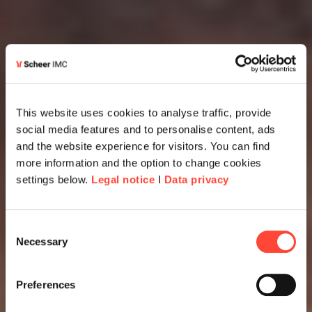
This website uses cookies to analyse traffic, provide
social media features and to personalise content, ads
and the website experience for visitors. You can find
more information and the option to change cookies
settings below.
Legal notice
I
Data privacy
Consent
Necessary
Selection
Preferences