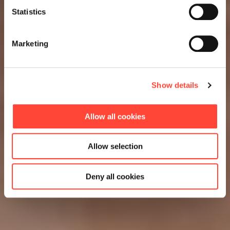
Statistics
Marketing
Show details
Allow all cookies
Allow selection
Deny all cookies