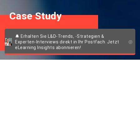
Case Study
DoN – Tailored taste
🔔 Erhalten Sie L&D-Trends, -Strategien &
Experten-Interviews direkt in Ihr Postfach. Jetzt
eLearning Insights abonnieren!
Wissenshunger: So
gelingt der
erfolgreiche LMS-
Rollout