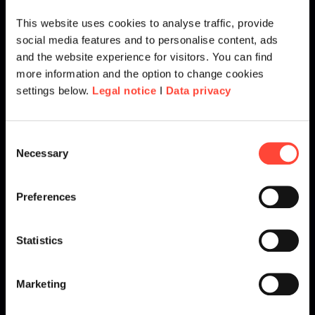
This website uses cookies to analyse traffic, provide
social media features and to personalise content, ads
and the website experience for visitors. You can find
more information and the option to change cookies
settings below.
Legal notice
I
Data privacy
Consent
Necessary
Selection
Preferences
Statistics
Marketing