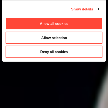
Show details
Allow all cookies
Allow selection
Deny all cookies