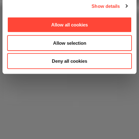
Show details
Allow all cookies
Allow selection
Deny all cookies