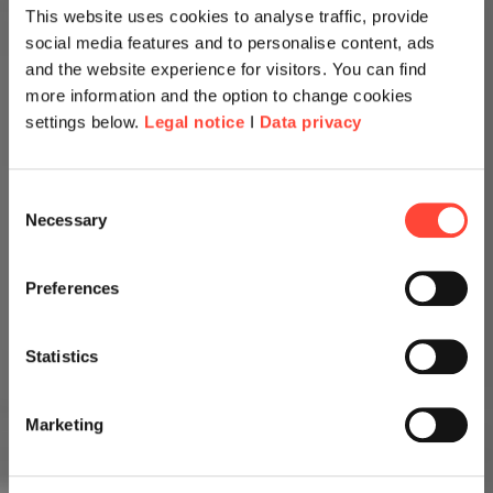
This website uses cookies to analyse traffic, provide
social media features and to personalise content, ads
and the website experience for visitors. You can find
more information and the option to change cookies
settings below.
Legal notice
I
Data privacy
Consent
Necessary
Selection
Preferences
Statistics
Marketing