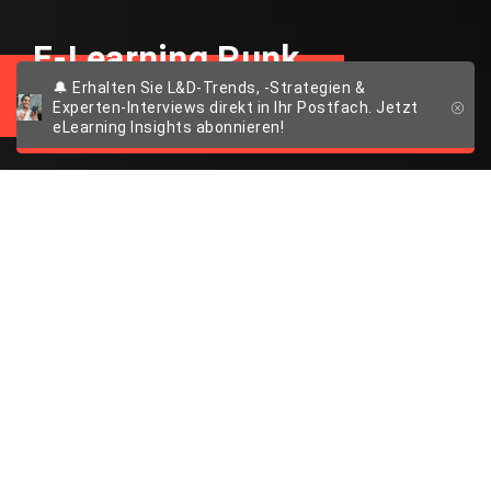
E-Learning Punk
🔔 Erhalten Sie L&D-Trends, -Strategien &
Experten-Interviews direkt in Ihr Postfach. Jetzt
eLearning Insights abonnieren!
Exploratives Lernen
in 3D
So sorgt räumliche Tiefe für tiefgreifende
Veränderungen in der Weiterbildungswelt