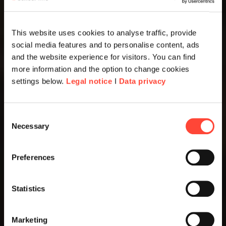
This website uses cookies to analyse traffic, provide
social media features and to personalise content, ads
and the website experience for visitors. You can find
more information and the option to change cookies
settings below.
Legal notice
I
Data privacy
Consent
Necessary
Selection
Preferences
Statistics
Marketing