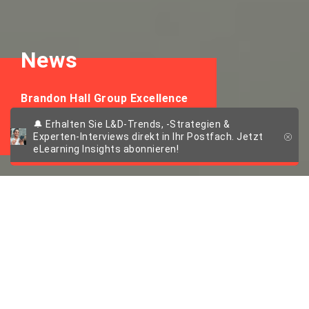
News
Brandon Hall Group Excellence
in Technology Awards 2024
🔔 Erhalten Sie L&D-Trends, -Strategien &
Experten-Interviews direkt in Ihr Postfach. Jetzt
eLearning Insights abonnieren!
imc AG gewinnt
Bronze in zwei
Kategorien bei den