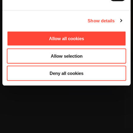
Show details
Allow all cookies
Allow selection
Deny all cookies