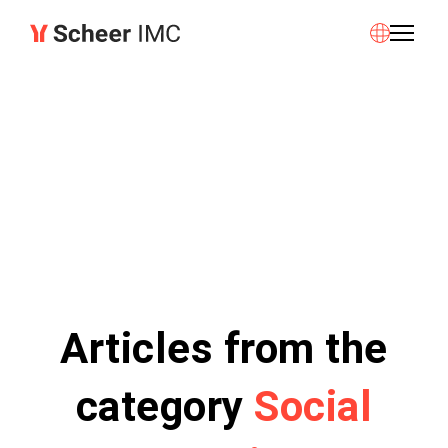
Articles from the
category
Social