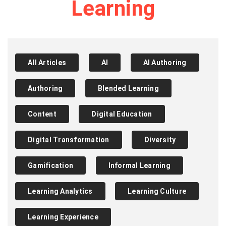
Learning
All Articles
AI
AI Authoring
Authoring
Blended Learning
Content
Digital Education
Digital Transformation
Diversity
Gamification
Informal Learning
Learning Analytics
Learning Culture
Learning Experience