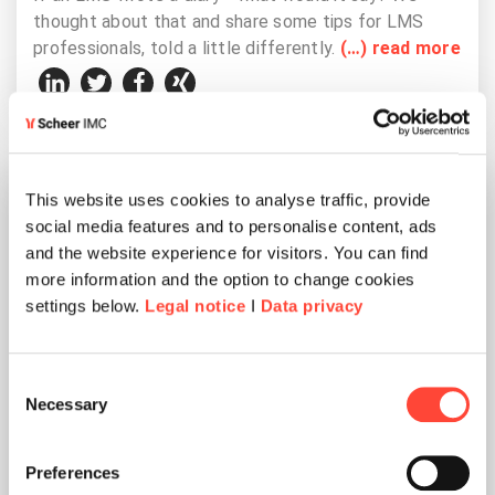
thought about that and share some tips for LMS
professionals, told a little differently.
(…) read more
This website uses cookies to analyse traffic, provide
social media features and to personalise content, ads
and the website experience for visitors. You can find
more information and the option to change cookies
settings below.
Legal notice
I
Data privacy
Consent
Necessary
Selection
Miscellaneous
Preferences
Reading time 4 min.