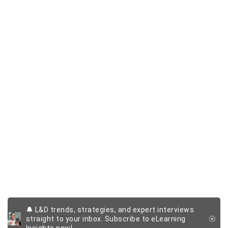
🔔 L&D trends, strategies, and expert interviews
straight to your inbox. Subscribe to eLearning