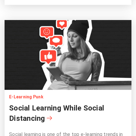
E-Learning Punk
Social Learning While Social
Distancing
Social learning is one of the top e-learning trends in