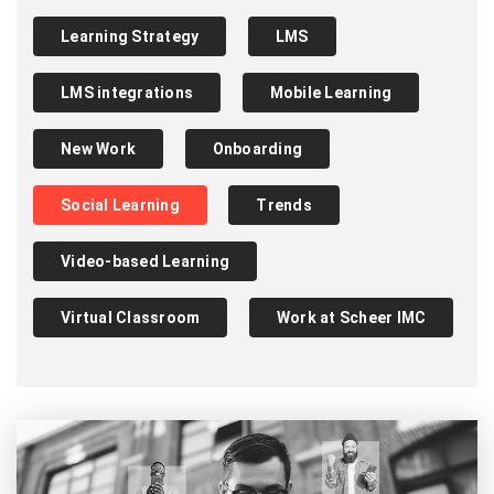
Learning Strategy
LMS
LMS integrations
Mobile Learning
New Work
Onboarding
Social Learning
Trends
Video-based Learning
Virtual Classroom
Work at Scheer IMC