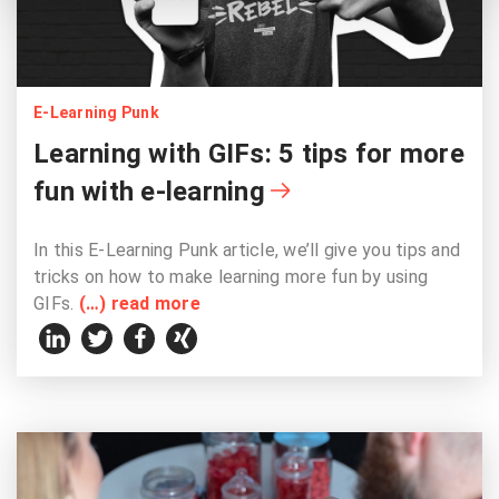
E-Learning Punk
Learning with GIFs: 5 tips for more
fun with e-learning
In this E-Learning Punk article, we’ll give you tips and
tricks on how to make learning more fun by using
GIFs.
(…) read more