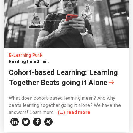
E-Learning Punk
Reading time 3 min.
Cohort-based Learning: Learning
Together Beats going it Alone
What does cohort-based learning mean? And why
beats learning together going it alone? We have the
answers! Learn more...
(…) read more