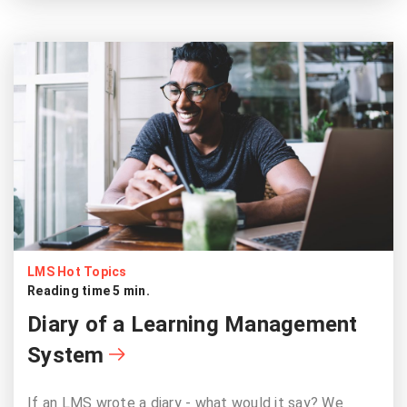
LMS Hot Topics
Reading time 5 min.
Diary of a Learning Management
System
If an LMS wrote a diary - what would it say? We