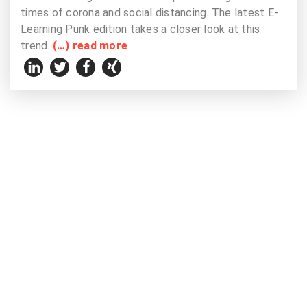
times of corona and social distancing. The latest E-
Learning Punk edition takes a closer look at this
trend.
(…) read more