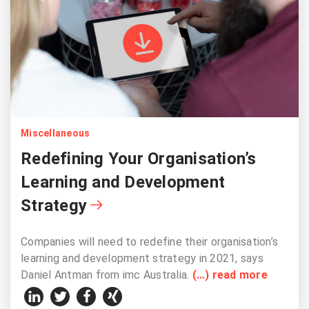
Miscellaneous
Redefining Your Organisation’s
Learning and Development
Strategy
Companies will need to redefine their organisation’s
learning and development strategy in 2021, says
Daniel Antman from imc Australia.
(…) read more